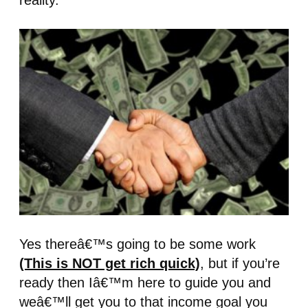
reality.
Yes thereâ€™s going to be some work
(This is NOT get rich quick)
, but if you’re
ready then Iâ€™m here to guide you and
weâ€™ll get you to that income goal you