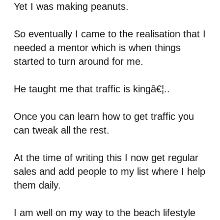
Yet I was making peanuts.
So eventually I came to the realisation that I
needed a mentor which is when things
started to turn around for me.
He taught me that traffic is kingâ€¦..
Once you can learn how to get traffic you
can tweak all the rest.
At the time of writing this I now get regular
sales and add people to my list where I help
them daily.
I am well on my way to the beach lifestyle