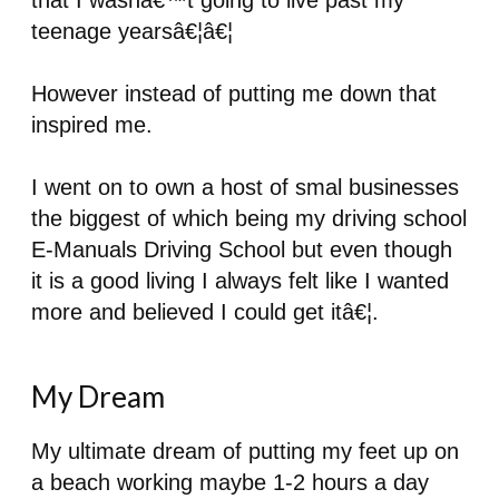
that I wasnâ€™t going to live past my
teenage yearsâ€¦â€¦
However instead of putting me down that
inspired me.
I went on to own a host of smal businesses
the biggest of which being my driving school
E-Manuals Driving School but even though
it is a good living I always felt like I wanted
more and believed I could get itâ€¦.
My Dream
My ultimate dream of putting my feet up on
a beach working maybe 1-2 hours a day