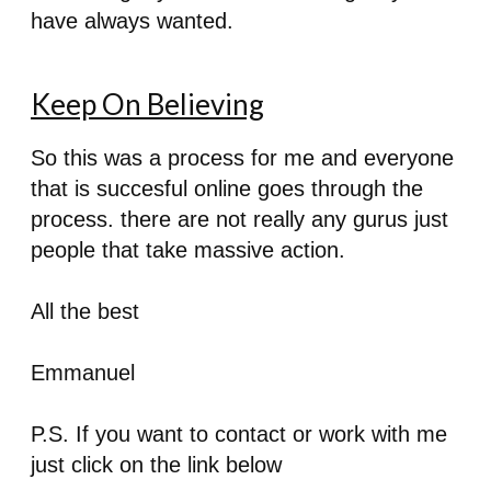
have always wanted.
Keep On Believing
So this was a process for me and everyone
that is succesful online goes through the
process. there are not really any gurus just
people that take massive action.
All the best
Emmanuel
P.S. If you want to contact or work with me
just click on the link below