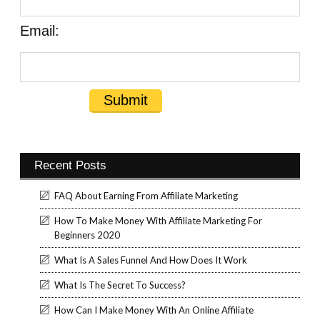
Email:
Recent Posts
FAQ About Earning From Affiliate Marketing
How To Make Money With Affiliate Marketing For
Beginners 2020
What Is A Sales Funnel And How Does It Work
What Is The Secret To Success?
How Can I Make Money With An Online Affiliate