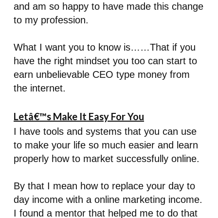
and am so happy to have made this change
to my profession.
What I want you to know is……That if you
have the right mindset you too can start to
earn unbelievable CEO type money from
the internet.
Letâ€™s Make It Easy For You
I have tools and systems that you can use
to make your life so much easier and learn
properly how to market successfully online.
By that I mean how to replace your day to
day income with a online marketing income.
I found a mentor that helped me to do that