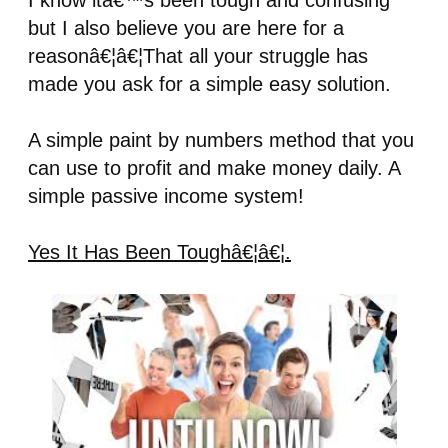
I know itâ€™s been tough and confusing
but I also believe you are here for a
reasonâ€¦â€¦That all your struggle has
made you ask for a simple easy solution.
A simple paint by numbers method that you
can use to profit and make money daily. A
simple passive income system!
Yes It Has Been Toughâ€¦â€¦.