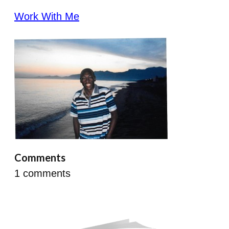
Work With Me
Comments
1
comments