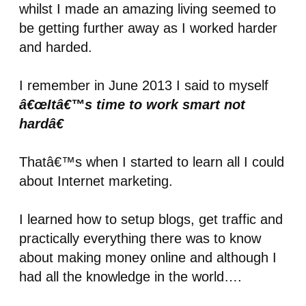
whilst I made an amazing living seemed to
be getting further away as I worked harder
and harded.
I remember in June 2013 I said to myself
â€œItâ€™s time to work smart not
hardâ€
Thatâ€™s when I started to learn all I could
about Internet marketing.
I learned how to setup blogs, get traffic and
practically everything there was to know
about making money online and although I
had all the knowledge in the world….