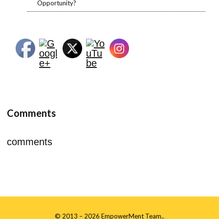
Opportunity?
https://empo
wermenttea
m.org/about
-me/â€>
Comments
comments
©
2013
– 2026 EmpowerMent Team..