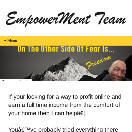
≡ Menu
If your looking for a way to profit online and
earn a full time income from the comfort of
your home then I can helpâ€¦..
Youâ€™ve probably tried everything there