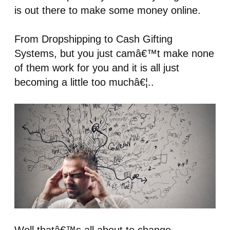
is out there to make some money online.
From Dropshipping to Cash Gifting
Systems, but you just camâ€™t make none
of them work for you and it is all just
becoming a little too muchâ€¦..