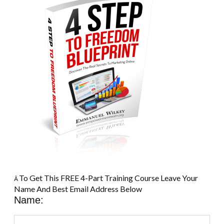
To Get This FREE 4-Part Training Course Leave Your
Â
Name And Best Email Address Below
Name: