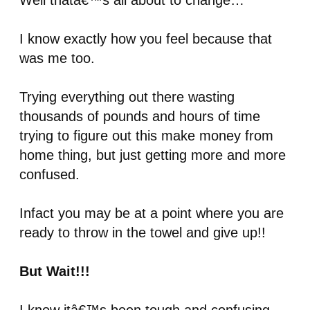
Well thatâ€™s all about to change…
I know exactly how you feel because that
was me too.
Trying everything out there wasting
thousands of pounds and hours of time
trying to figure out this make money from
home thing, but just getting more and more
confused.
Infact you may be at a point where you are
ready to throw in the towel and give up!!
But Wait!!!