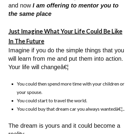
and now
I am offering to mentor you to
the same place
Just Imagine What Your Life Could Be Like
In The Future
Imagine if you do the simple things that you
will learn from me and put them into action.
Your life will changeâ€¦
You could then spend more time with your children or
your spouse.
You could start to travel the world.
You could buy that dream car you always wantedâ€¦..
The dream is yours and it could become a