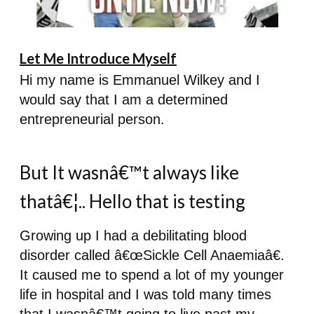
Let Me Introduce Myself
Hi my name is Emmanuel Wilkey and I
would say that I am a determined
entrepreneurial person.
But It wasnâ€™t always like
thatâ€¦.. Hello that is testing
Growing up I had a debilitating blood
disorder called â€œSickle Cell Anaemiaâ€.
It caused me to spend a lot of my younger
life in hospital and I was told many times