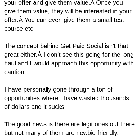
your offer and give them value.Â
Once you
give them value, they will be interested in your
offer.Â
You can even give them a small test
course etc.
The concept behind Get Paid Social isn’t that
great either.Â
I don’t see this going for the long
haul and I would approach this opportunity with
caution.
I have personally gone through a ton of
opportunities where I have wasted thousands
of dollars and it sucks!
The good news is there are
legit ones
out there
but not many of them are newbie friendly.