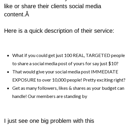
like or share their clients social media
content.Â
Here is a quick description of their service:
What if you could get just 100 REAL, TARGETED people
to share a social media post of yours for say just $10?
That would give your social media post IMMEDIATE
EXPOSURE to over 10,000 people! Pretty exciting right?
Get as many followers, likes & shares as your budget can
handle! Our members are standing by
I just see one big problem with this