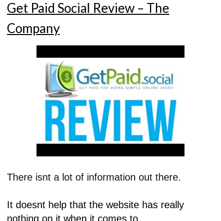
Get Paid Social Review – The
Company
There isnt a lot of information out there.
It doesnt help that the website has really
nothing on it when it comes to