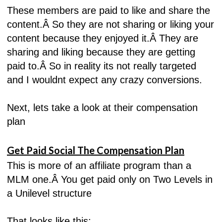
These members are paid to like and share the
content.Â
So they are not sharing or liking your
content because they enjoyed it.Â
They are
sharing and liking because they are getting
paid to.Â
So in reality its not really targeted
and I wouldnt expect any crazy conversions.
Next, lets take a look at their compensation
plan
Get Paid Social The Compensation Plan
This is more of an affiliate program than a
MLM one.Â
You get paid only on Two Levels in
a Unilevel structure
That looks like this: