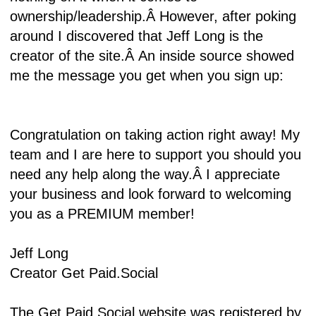
ownership/leadership.Â
However, after poking
around I discovered that Jeff Long is the
creator of the site.Â
An inside source showed
me the message you get when you sign up:
Congratulation on taking action right away! My
team and I are here to support you should you
need any help along the way.Â
I appreciate
your business and look forward to welcoming
you as a PREMIUM member!
Jeff Long
Creator Get Paid.Social
The Get Paid Social website was registered by