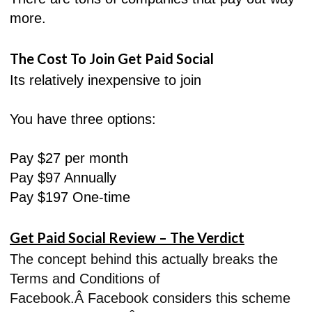
more.
The Cost To Join Get Paid Social
Its relatively inexpensive to join
You have three options:
Pay $27 per month
Pay $97 Annually
Pay $197 One-time
Get Paid Social Review – The Verdict
The concept behind this actually breaks the
Terms and Conditions of
Facebook.Â Facebook considers this scheme