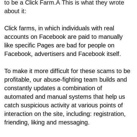
to be a Click Farm.Â This is what they wrote
about it:
Click farms, in which individuals with real
accounts on Facebook are paid to manually
like specific Pages are bad for people on
Facebook, advertisers and Facebook itself.
To make it more difficult for these scams to be
profitable, our abuse-fighting team builds and
constantly updates a combination of
automated and manual systems that help us
catch suspicious activity at various points of
interaction on the site, including: registration,
friending, liking and messaging.