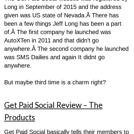
Long in September of 2015 and the address
given was US state of Nevada.Â
There has
been a few things Jeff Long has been a part
of.Â
The first company he launched was
AutoXTen in 2011 and that didn’t go
anywhere.Â
The second company he launched
was SMS Dailies and again It didnt go
anywhere.
But maybe third time is a charm right?
Get Paid Social Review – The
Products
Get Paid Social basically tells their members to