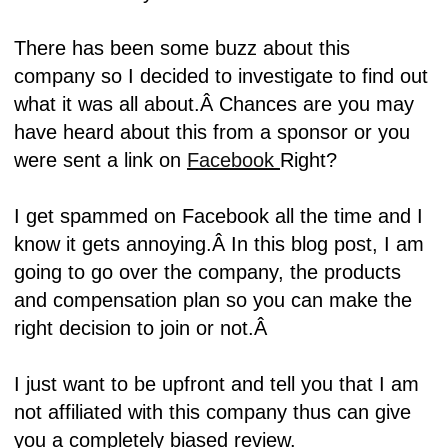
There has been some buzz about this
company so I decided to investigate to find out
what it was all about.Â
Chances are you may
have heard about this from a sponsor or you
were sent a link on
Facebook
Right?
I get spammed on Facebook all the time and I
know it gets annoying.Â
In this blog post, I am
going to go over the company, the products
and compensation plan so you can make the
right decision to join or not.Â
I just want to be upfront and tell you that I am
not affiliated with this company thus can give
you a completely biased review
.