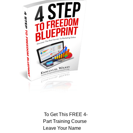
To Get This FREE 4-
Part Training Course
Leave Your Name