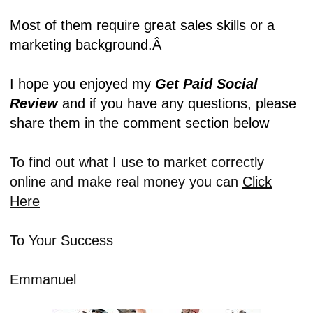
Most of them require great sales skills or a
marketing background.Â
I hope you enjoyed my
Get Paid Social
Review
and if you have any questions, please
share them in the comment section below
To find out what I use to market correctly
online and make real money you can
Click
Here
To Your Success
Emmanuel