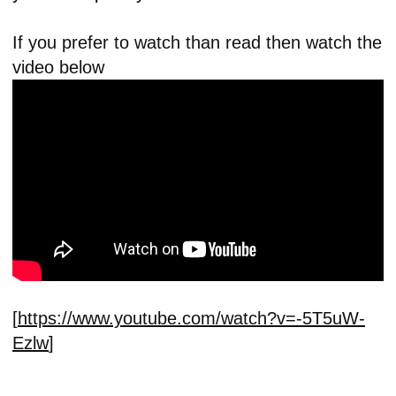
If you prefer to watch than read then watch the
video below
[
https://www.youtube.com/watch?v=-5T5uW-
Ezlw
]