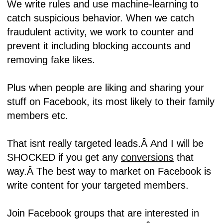
We write rules and use machine-learning to
catch suspicious behavior. When we catch
fraudulent activity, we work to counter and
prevent it including blocking accounts and
removing fake likes.
Plus when people are liking and sharing your
stuff on Facebook, its most likely to their family
members etc.
That isnt really targeted leads.Â
And I will be
SHOCKED if you get any
conversions
that
way.Â
The best way to market on Facebook is
write content for your targeted members.
Join Facebook groups that are interested in