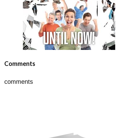
Comments
comments