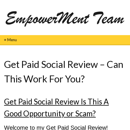
≡ Menu
Get Paid Social Review – Can
This Work For You?
Get Paid Social Review Is This A
Good Opportunity or Scam?
Welcome to my Get Paid Social Review!