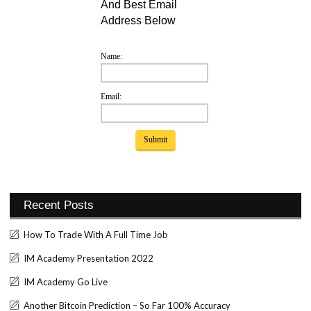
And Best Email
Address Below
Name:
Email:
Recent Posts
How To Trade With A Full Time Job
IM Academy Presentation 2022
IM Academy Go Live
Another Bitcoin Prediction – So Far 100% Accuracy