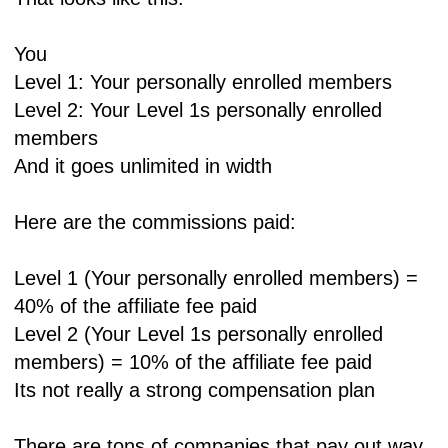
You
Level 1: Your personally enrolled members
Level 2: Your Level 1s personally enrolled
members
And it goes unlimited in width
Here are the commissions paid:
Level 1 (Your personally enrolled members) =
40% of the affiliate fee paid
Level 2 (Your Level 1s personally enrolled
members) = 10% of the affiliate fee paid
Its not really a strong compensation plan
There are tons of companies that pay out way