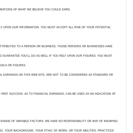
IMATIONS OF WHAT WE BELIEVE YOU COULD EARN.
ELY UPON OUR INFORMATION. YOU MUST ACCEPT ALL RISK OF YOUR POTENTIAL
ATTRIBUTED TO A PERSON OR BUSINESS, THOSE PERSONS OR BUSINESSES HAVE
O GUARANTEE YOU’LL DO AS WELL IF YOU RELY UPON OUR FIGURES. YOU MUST
OALS OR FIGURES.
AL EARNINGS ON THIS WEB SITE, ARE NOT TO BE CONSIDERED AS STANDARD OR
PAST SUCCESS, AS TO FINANCIAL EARNINGS, CAN BE USED AS AN INDICATION OF
 RANGE OF VARIABLE FACTORS. WE HAVE NO RESPONSIBILITY OR WAY OF KNOWING
U, YOUR BACKGROUND, YOUR ETHIC OF WORK, OR YOUR ABILITIES, PRACTICES