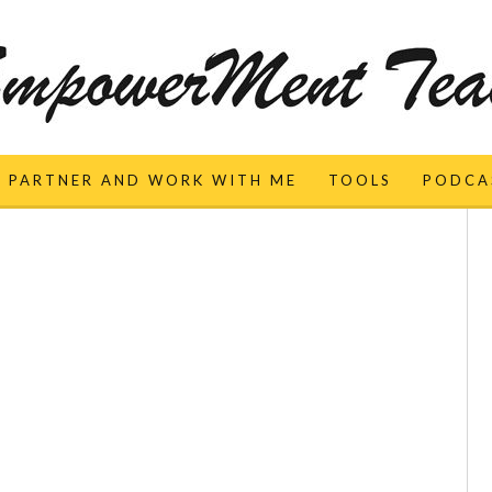
PARTNER AND WORK WITH ME
TOOLS
PODCA