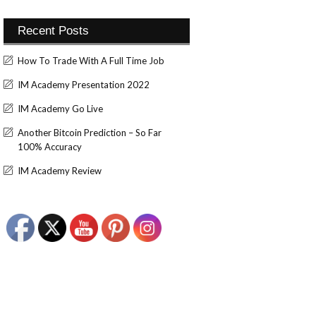
Recent Posts
How To Trade With A Full Time Job
IM Academy Presentation 2022
IM Academy Go Live
Another Bitcoin Prediction – So Far
100% Accuracy
IM Academy Review
Set Youtube Channel ID