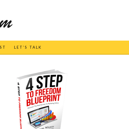
ST
LET’S TALK