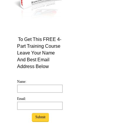
To Get This FREE 4-
Part Training Course
Leave Your Name
And Best Email
Address Below
Name:
Email: