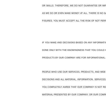
OR SKILLS. THEREFORE, WE DO NOT GUARANTEE OR IMPL
AS WE DO OR EVEN MAKE MONEY AT ALL. THERE IS NO 
FIGURES. YOU MUST ACCEPT ALL THE RISK OF NOT PER
IF YOU MAKE AND DECISIONS BASED ON ANY INFORMATI
DONE ONLY WITH THE KNOWINGNESS THAT YOU COULD HA
PRODUCTS BY OUR COMPANY ARE FOR INFORMATIONAL 
PEOPLE WHO USE OUR SERVICES, PRODUCTS, AND WEB 
DECISIONS AND ALL MATERIAL, INFORMATION, SERVICES
YOU COMPLETELY AGREE THAT OUR COMPANY IS NOT RE
MATERIAL PRESENTED BY OUR COMPANY, OR OUR COMP