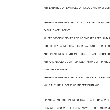
ANY EARNINGS OR EXAMPLES OF INCOME ARE ONLY EST
THERE IS NO GUARANTEE YOU’LL DO AS WELL IF YOU R
EARNINGS OR LACK OF.
WHERE SPECIFIC FIGURES OF INCOME ARE USED, AND 
RIGHTFULLY EARNED THAT FIGURE AMOUNT. THERE IS N
ACCEPT ALL RISK OF NOT MEETING THE SAME INCOME G
ANY AND ALL CLAIMS OR REPRESENTATIONS OF FINANCI
AVERAGE EARNINGS.
THERE IS NO GUARANTEE THAT ANY PRIOR SUCCESS, OR 
YOUR FUTURE SUCCESS OR INCOME EARNINGS.
FINANCIAL AND INCOME RESULTS ARE BASED ON A WIDE
HOW WELL YOU WILL PERFORM, AS WE DO NOT KNOW YO