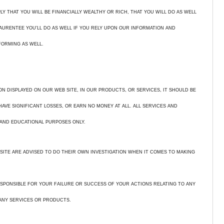
Y THAT YOU WILL BE FINANCIALLY WEALTHY OR RICH, THAT YOU WILL DO AS WELL
GAURENTEE YOU’LL DO AS WELL IF YOU RELY UPON OUR INFORMATION AND
FORMING AS WELL.
ON DISPLAYED ON OUR WEB SITE, IN OUR PRODUCTS, OR SERVICES, IT SHOULD BE
VE SIGNIFICANT LOSSES, OR EARN NO MONEY AT ALL. ALL SERVICES AND
AND EDUCATIONAL PURPOSES ONLY.
SITE ARE ADVISED TO DO THEIR OWN INVESTIGATION WHEN IT COMES TO MAKING
,
SPONSIBLE FOR YOUR FAILURE OR SUCCESS OF YOUR ACTIONS RELATING TO ANY
ANY SERVICES OR PRODUCTS.