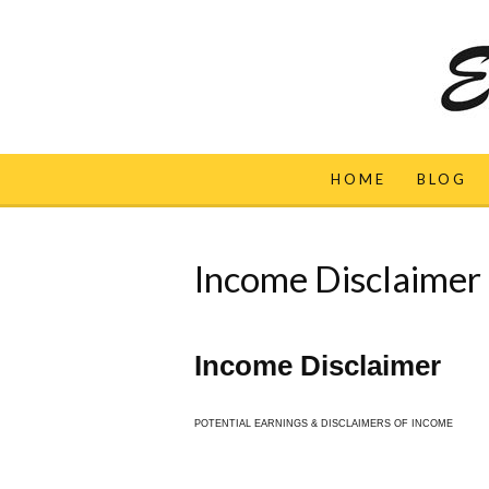
HOME
BLOG
Income Disclaimer
Income Disclaimer
POTENTIAL EARNINGS & DISCLAIMERS OF INCOME