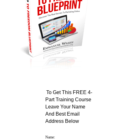
To Get This FREE 4-
Part Training Course
Leave Your Name
And Best Email
Address Below
Name: