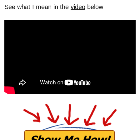
See what I mean in the
video
below