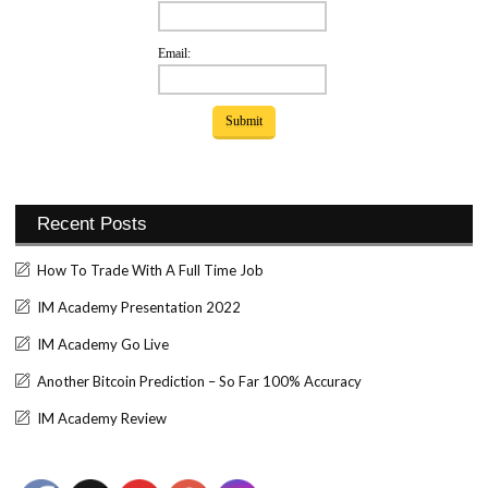
Email:
Recent Posts
How To Trade With A Full Time Job
IM Academy Presentation 2022
IM Academy Go Live
Another Bitcoin Prediction – So Far 100% Accuracy
IM Academy Review
Set Youtube Channel ID