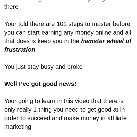
there
Your told there are 101 steps to master before
you can start earning any money online and all
that does is keep you in the
hamster wheel of
frustration
You just stay busy and broke
Well I’ve got good news!
Your going to learn in this video that there is
only really 1 thing you need to get good at in
order to succeed and make money in affiliate
marketing