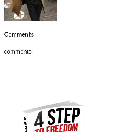
Comments
comments