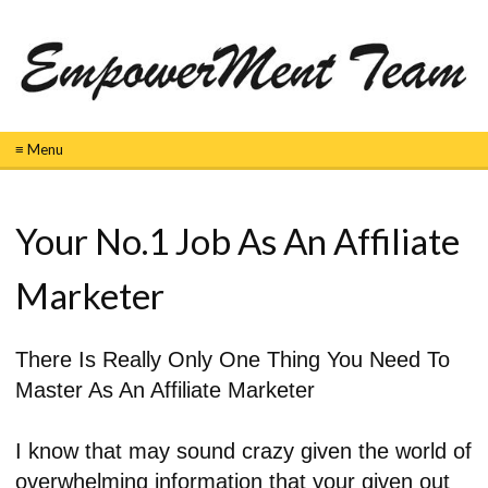
≡ Menu
Your No.1 Job As An Affiliate
Marketer
There Is Really Only One Thing You Need To
Master As An Affiliate Marketer
I know that may sound crazy given the world of
overwhelming information that your given out