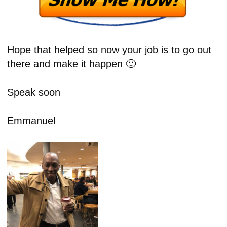
Hope that helped so now your job is to go out
there and make it happen 🙂
Speak soon
Emmanuel