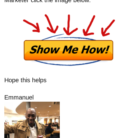
Hope this helps
Emmanuel