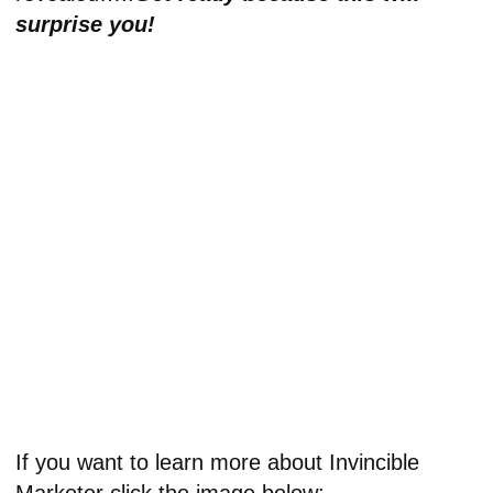
surprise you!
If you want to learn more about Invincible
Marketer click the image below: