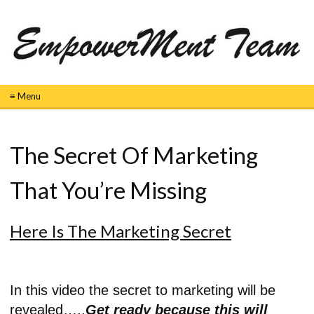
≡ Menu
The Secret Of Marketing
That You’re Missing
Here Is The Marketing Secret
In this video the secret to marketing will be
revealed…..
Get ready because this will