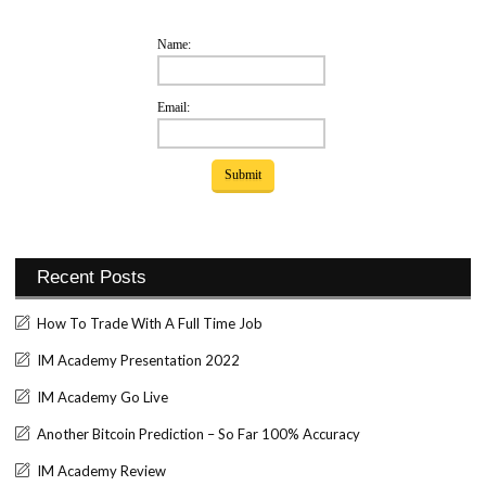
Name:
Email:
Recent Posts
How To Trade With A Full Time Job
IM Academy Presentation 2022
IM Academy Go Live
Another Bitcoin Prediction – So Far 100% Accuracy
IM Academy Review
Set Youtube Channel ID