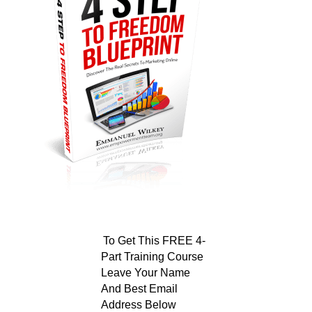
To Get This FREE 4-
Part Training Course
Leave Your Name
And Best Email
Address Below