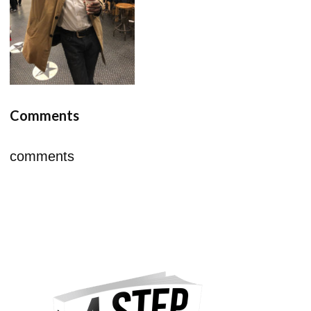
Comments
comments