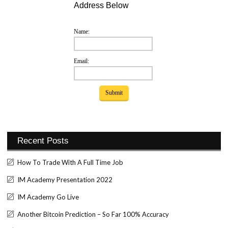
Address Below
Name:
Email:
Recent Posts
How To Trade With A Full Time Job
IM Academy Presentation 2022
IM Academy Go Live
Another Bitcoin Prediction – So Far 100% Accuracy