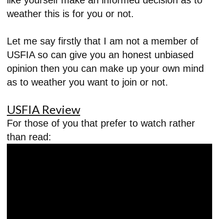
weather this is for you or not.
Let me say firstly that I am not a member of
USFIA so can give you an honest unbiased
opinion then you can make up your own mind
as to weather you want to join or not.
USFIA Review
For those of you that prefer to watch rather
than read: