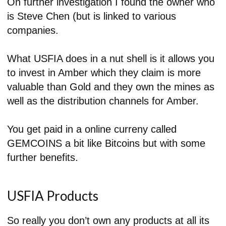
On further investigation I found the owner who
is Steve Chen (but is linked to various
companies.
What USFIA does in a nut shell is it allows you
to invest in Amber which they claim is more
valuable than Gold and they own the mines as
well as the distribution channels for Amber.
You get paid in a online curreny called
GEMCOINS a bit like Bitcoins but with some
further benefits.
USFIA Products
So really you don’t own any products at all its