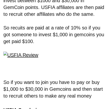
invest between $1000 and $30,000 in
GemCoin points. USFIA affiliates are then paid
to recruit other affiliates who do the same.
So recuits are paid at a rate of 10% so if you
got someone to invest $1,000 in gemcoins you
get paid $100.
So if you want to join you have to pay or buy
$1,000 to $30,000 in Gemcoins and then start
to recruit others to make any real money