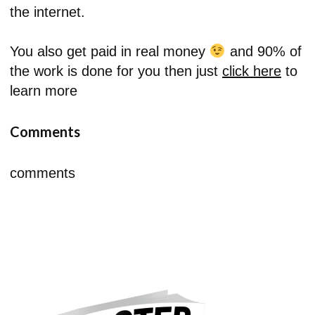
the internet.
You also get paid in real money
and 90% of
the work is done for you then just
click here
to
learn more
Comments
comments