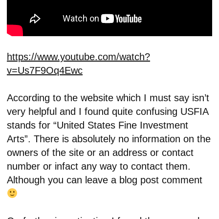
https://www.youtube.com/watch?
v=Us7F9Oq4Ewc
According to the website which I must say isn’t
very helpful and I found quite confusing USFIA
stands for “United States Fine Investment
Arts”. There is absolutely no information on the
owners of the site or an address or contact
number or infact any way to contact them.
Although you can leave a blog post comment