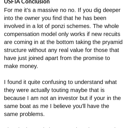
USFIA Conclusion
For me it’s a massive no no. If you dig deeper
into the owner you find that he has been
involved in a lot of ponzi schemes. The whole
compensation model only works if new recuits
are coming in at the bottom taking the pryamid
structure without any real value for those that
have just joined apart from the promise to
make money.
I found it quite confusing to understand what
they were actually touting maybe that is
because I am not an investor but if your in the
same boat as me I believe you’ll have the
same problems.