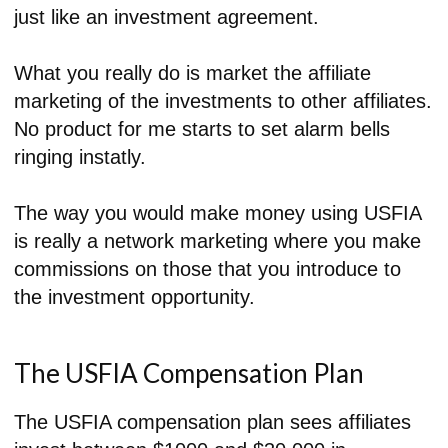
just like an investment agreement.
What you really do is market the affiliate
marketing of the investments to other affiliates.
No product for me starts to set alarm bells
ringing instatly.
The way you would make money using USFIA
is really a network marketing where you make
commissions on those that you introduce to
the investment opportunity.
The USFIA Compensation Plan
The USFIA compensation plan sees affiliates