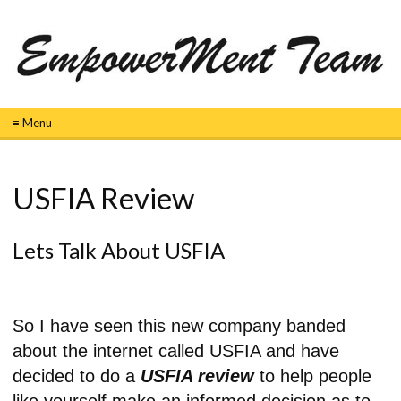
≡ Menu
USFIA Review
Lets Talk About USFIA
So I have seen this new company banded
about the internet called USFIA and have
decided to do a
USFIA review
to help people
like yourself make an informed decision as to