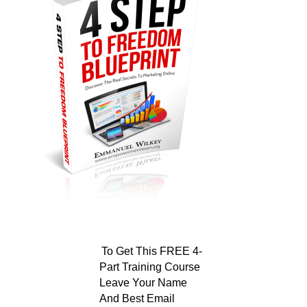
To Get This FREE 4-
Part Training Course
Leave Your Name
And Best Email