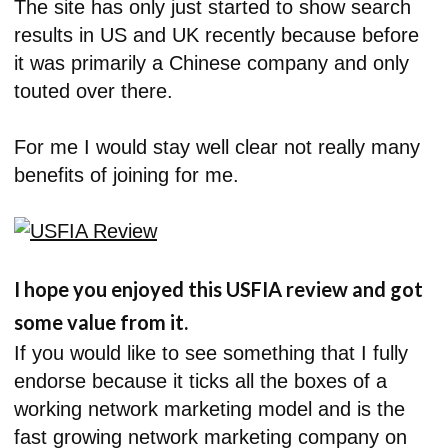
The site has only just started to show search
results in US and UK recently because before
it was primarily a Chinese company and only
touted over there.
For me I would stay well clear not really many
benefits of joining for me.
I hope you enjoyed this USFIA review and got
some value from it.
If you would like to see something that I fully
endorse because it ticks all the boxes of a
working network marketing model and is the
fast growing network marketing company on