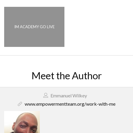
IM ACADEMY GO LIVE
Meet the Author
Emmanuel Wilkey
www.empowermentteam.org/work-with-me