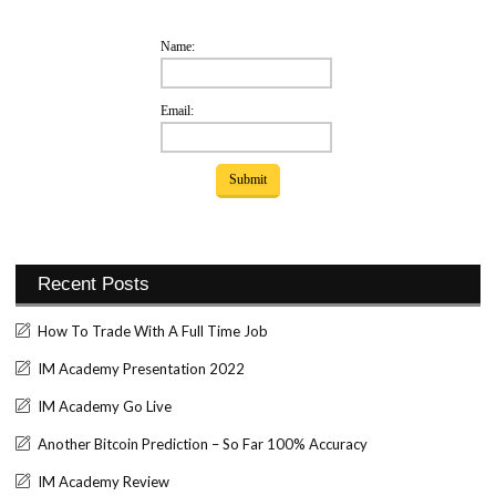
Name:
Email:
Recent Posts
How To Trade With A Full Time Job
IM Academy Presentation 2022
IM Academy Go Live
Another Bitcoin Prediction – So Far 100% Accuracy
IM Academy Review
Set Youtube Channel ID