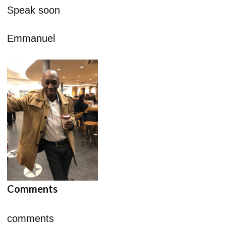
Speak soon
Emmanuel
Comments
comments