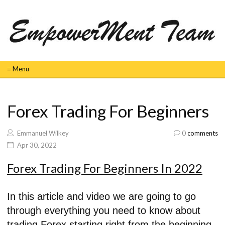
≡ Menu
Forex Trading For Beginners
Emmanuel Wilkey
0
comments
Apr 30, 2022
Forex Trading For Beginners In 2022
In this article and video we are going to go
through everything you need to know about
trading Forex starting right from the beginning.