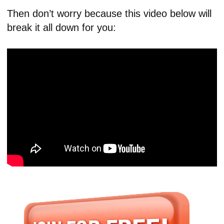
Then don’t worry because this video below will
break it all down for you: