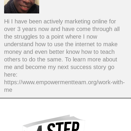
Hi I have been actively marketing online for
over 3 years now and have come through all
the struggles to a point where I now
understand how to use the internet to make
money and even better know how to teach
others to do the same. To learn more about
me and become my next success story go
here:
https://www.empowermentteam.org/work-with-
me