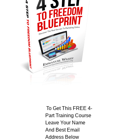
To Get This FREE 4-
Part Training Course
Leave Your Name
And Best Email
Address Below