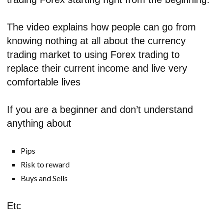
The video explains how people can go from
knowing nothing at all about the currency
trading market to using Forex trading to
replace their current income and live very
comfortable lives
If you are a beginner and don’t understand
anything about
Pips
Risk to reward
Buys and Sells
Etc