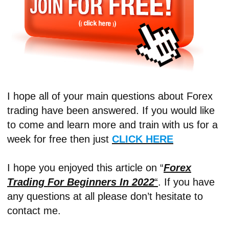
I hope all of your main questions about Forex
trading have been answered. If you would like
to come and learn more and train with us for a
week for free then just
CLICK HERE
I hope you enjoyed this article on “
Forex
Trading For Beginners In 2022
“
. If you have
any questions at all please don’t hesitate to
contact me.