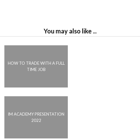
You may also like ...
HOW TO TRADE WITH A FULL
TIME JOB
IM ACADEMY PRESENTATION
2022